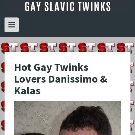
Skip
to
content
Hot Gay Twinks
Lovers Danissimo &
Kalas