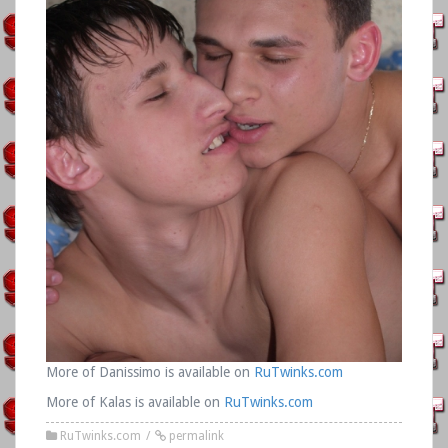
More of Danissimo is available on
RuTwinks.com
More of Kalas is available on
RuTwinks.com
RuTwinks.com
permalink