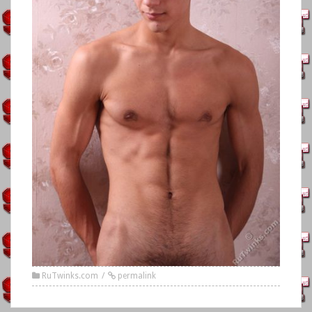
RuTwinks.com
permalink