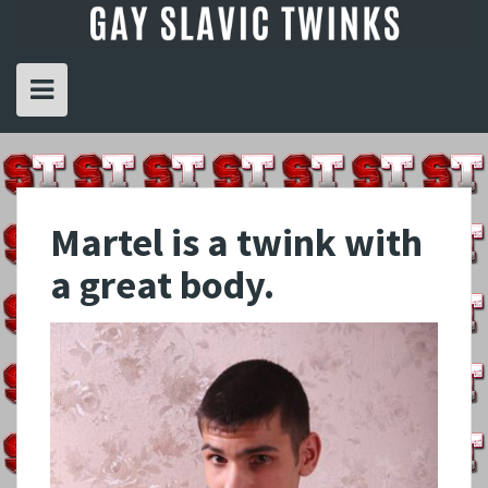
Skip
to
content
Martel is a twink with
a great body.